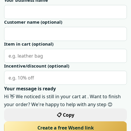
Your business name
Customer name
(optional)
Item in cart
(optional)
Incentive/discount
(optional)
Your message is ready
Hi 👋 We noticed is still in your cart at . Want to finish
your order? We're happy to help with any step 😊
📋 Copy
Create a free Wsend link