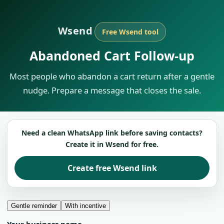
Wsend
Free Wsend tool
Abandoned Cart Follow-up
Most people who abandon a cart return after a gentle
nudge. Prepare a message that closes the sale.
Need a clean WhatsApp link before saving contacts?
Create it in Wsend for free.
Create free Wsend link
Gentle reminder
With incentive