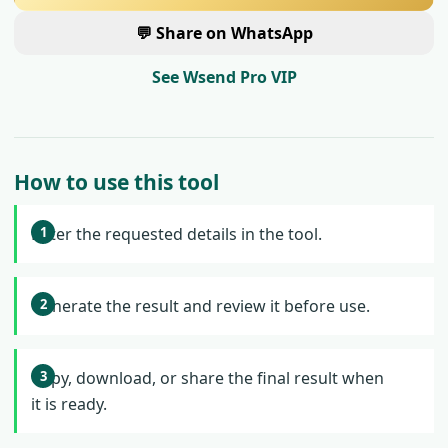
💬 Share on WhatsApp
See Wsend Pro VIP
How to use this tool
Enter the requested details in the tool.
Generate the result and review it before use.
Copy, download, or share the final result when
it is ready.