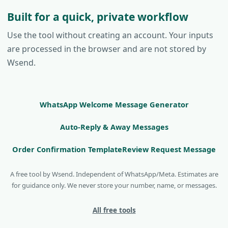
Built for a quick, private workflow
Use the tool without creating an account. Your inputs
are processed in the browser and are not stored by
Wsend.
WhatsApp Welcome Message Generator
Auto-Reply & Away Messages
Order Confirmation Template
Review Request Message
A free tool by Wsend. Independent of WhatsApp/Meta. Estimates are
for guidance only. We never store your number, name, or messages.
All free tools