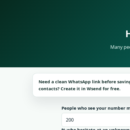
Many peo
Need a clean WhatsApp link before savin
contacts? Create it in Wsend for free.
People who see your number 
% who hesitate at an unknow