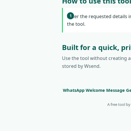
How to use this too
Enter the requested details i
the tool.
Built for a quick, p
Use the tool without creating 
stored by Wsend.
WhatsApp Welcome Message Ge
A free tool b