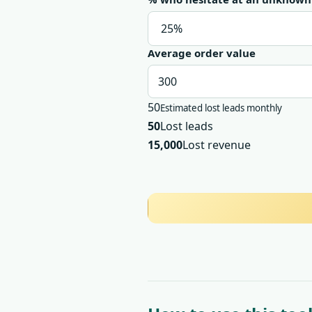
Average order value
50
Estimated lost leads monthly
50
Lost leads
15,000
Lost revenue