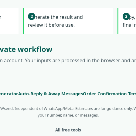
l
n
Generate the result and
Copy,
review it before use.
final 
rivate workflow
an account. Your inputs are processed in the browser and a
nerator
Auto-Reply & Away Messages
Order Confirmation Te
y Wsend. Independent of WhatsApp/Meta. Estimates are for guidance only. 
your number, name, or messages.
All free tools