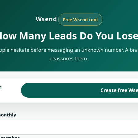
Wsend
Free Wsend tool
How Many Leads Do You Lose
ple hesitate before messaging an unknown number. A bra
reassures them.
g
Create free Wse
monthly
n number