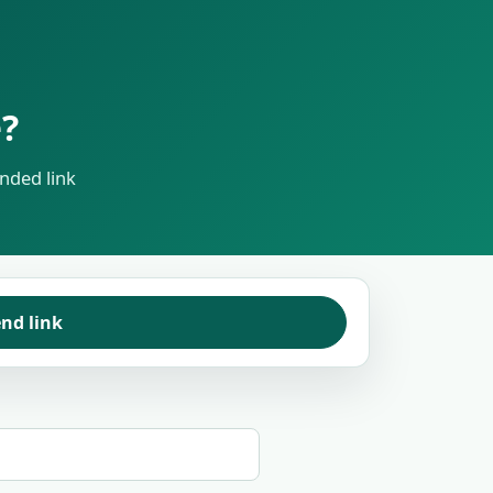
?
nded link
nd link