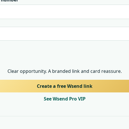
Clear opportunity. A branded link and card reassure.
Create a free Wsend link
See Wsend Pro VIP