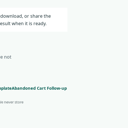
 download, or share the
result when it is ready.
re not
mplate
Abandoned Cart Follow-up
We never store